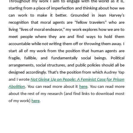
Throughout my work I aim to engage with the world as it is,
starting from a place of imperfection and thinking about how we
can work to make it better. Grounded in Jean Harvey’s
recognition that moral agents are “fellow travelers” who are
living “lives of moral endeavor,” my work explores how we are to
meet people where they are and find ways to hold them
accountable while not writing them off or throwing them away. I
start all of my work from the position that human agents are
fragile, fallible, and fundamentally social beings. Political
arrangements, social structures, and public policies should all be
designed accordingly.
That's the position from which
Audrey Yap
and I wrote
Not Giving Up on People: A Feminist Case for Prison
Abolition
. You can read more about it
here
. You can read more
about the rest of my
research (and find links to download most
of my work)
here
.