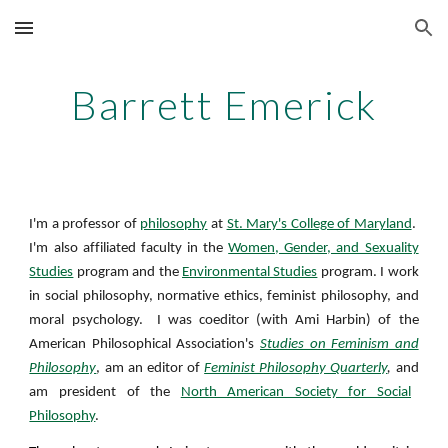
Skip to main content
Skip to navigation
Barrett Emerick
I'm a professor of
philosophy
at
St. Mary's College of Maryland
.
I'm also affiliated faculty in the
Women, Gender, and Sexuality
Studies
program and the
Environmental Studies
program. I work
in social philosophy, normative ethics, feminist philosophy, and
moral psychology. I was coeditor (with Ami Harbin) of the
American Philosophical Association's
Studies on Feminism and
Philosophy
, am an editor of
Feminist Philosophy Quarterly
,
and
am president of the
North American Society for Social
Philosophy
.